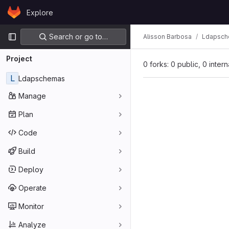
Skip to content
Explore
GitLab
Primary navigation
Search or go to…
Alisson Barbosa
Ldapsc
Project
0 forks: 0 public, 0 inter
L
Ldapschemas
Manage
Plan
Code
Build
Deploy
Operate
Monitor
Analyze