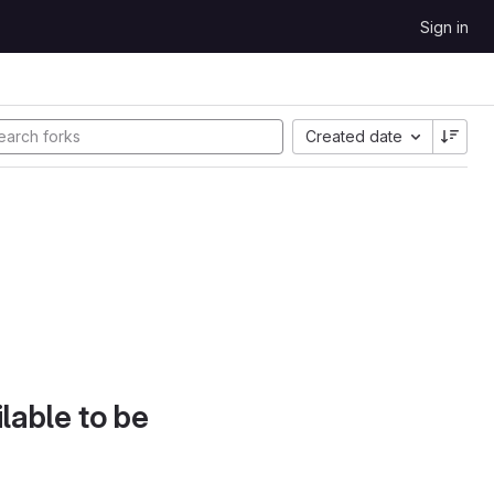
Sign in
Created date
lable to be