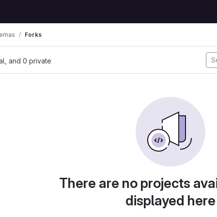
hemas
Forks
nal, and 0 private
There are no projects avai
displayed here