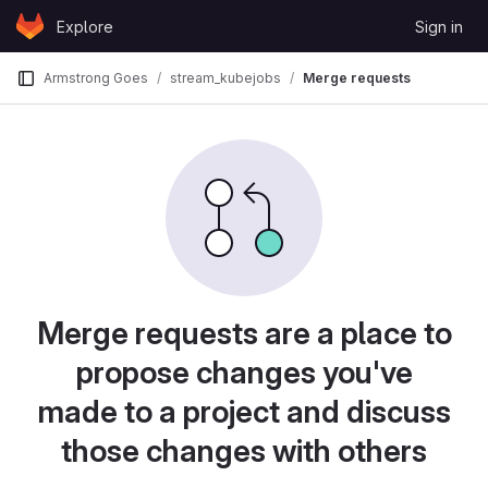
Skip to content
Explore
Sign in
GitLab
Armstrong Goes
stream_kubejobs
Merge requests
Merge requests are a place to
propose changes you've
made to a project and discuss
those changes with others