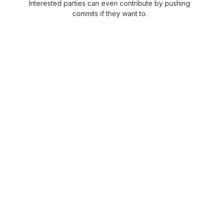
Interested parties can even contribute by pushing
commits if they want to.