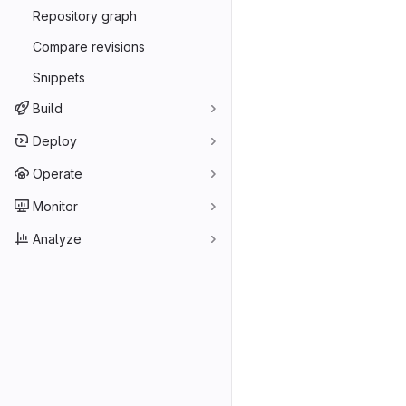
Repository graph
Compare revisions
Snippets
Build
Deploy
Operate
Monitor
Analyze