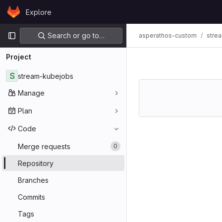
Skip to content
Explore
GitLab
Primary navigation
Search or go to…
asperathos-custom
stre
Project
S
stream-kubejobs
Manage
Plan
Code
Merge requests
0
Repository
Branches
Commits
Tags