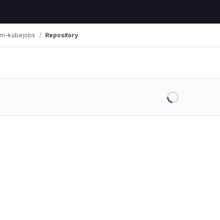
am-kubejobs
Repository