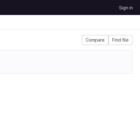
Sign in
Compare
Find file