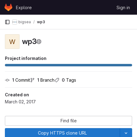
Skip to content
Explore
Sign in
GitLab
bigsea
wp3
wp3
W
Project information
1
 Commit
1
 Branch
0
 Tags
Created on
March 02, 2017
Find file
Copy HTTPS clone URL