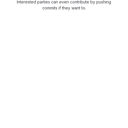
Interested parties can even contribute by pushing
commits if they want to.