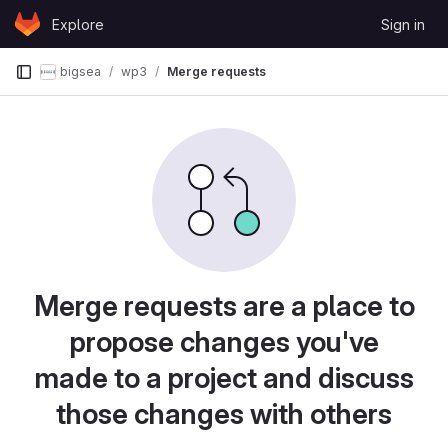
Skip to content
Explore
Sign in
GitLab
bigsea
wp3
Merge requests
Merge requests are a place to
propose changes you've
made to a project and discuss
those changes with others