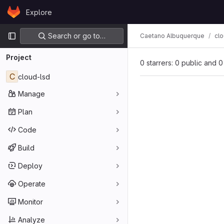
Skip to content
Explore
GitLab
Primary navigation
Search or go to…
Caetano Albuquerque
clo
Project
0 starrers: 0 public and 0
C
cloud-lsd
Manage
Plan
Code
Build
Deploy
Operate
Monitor
Analyze