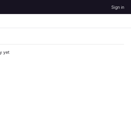
Sign in
y yet