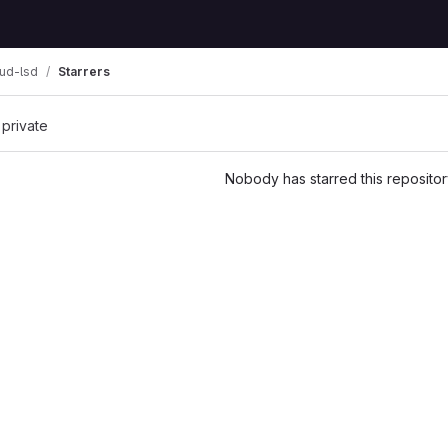
ud-lsd
Starrers
 private
Nobody has starred this repositor