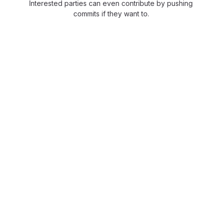
Interested parties can even contribute by pushing
commits if they want to.