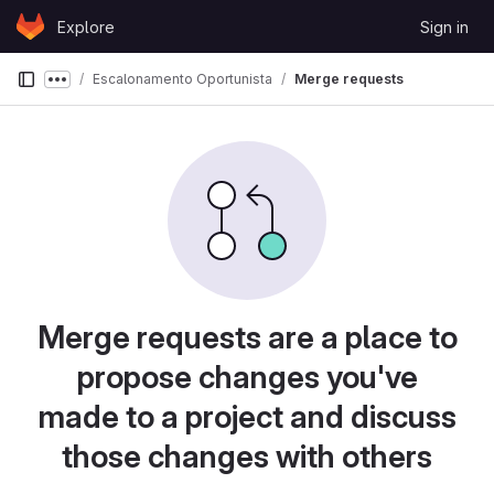
Skip to content
Explore
Sign in
GitLab
Escalonamento Oportunista
Merge requests
Show more breadcrumbs
Merge requests are a place to
propose changes you've
made to a project and discuss
those changes with others