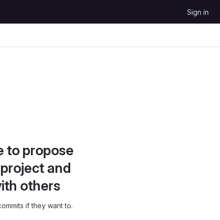
Sign in
e to propose
project and
ith others
ommits if they want to.