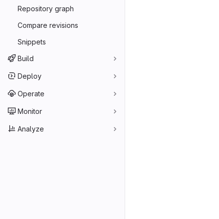
Repository graph
Compare revisions
Snippets
Build
Deploy
Operate
Monitor
Analyze