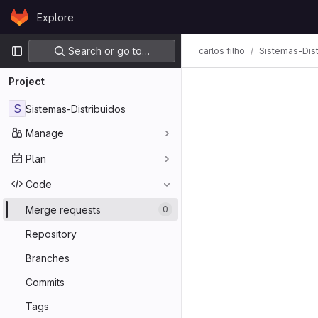
Skip to content
Explore
GitLab
Primary navigation
Search or go to…
carlos filho
Sistemas-Dist
Project
S
Sistemas-Distribuidos
Manage
Plan
Code
Merge requests
0
Repository
Branches
Commits
Tags