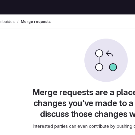
ribuidos
Merge requests
Merge requests are a plac
changes you've made to a 
discuss those changes w
Interested parties can even contribute by pushing c