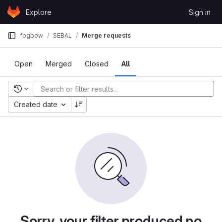
Skip to content
Explore
Sign in
GitLab
fogbow
SEBAL
Merge requests
Open
Merged
Closed
All
Recent searches
Created date
Sorry, your filter produced no