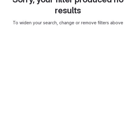
results
To widen your search, change or remove filters above