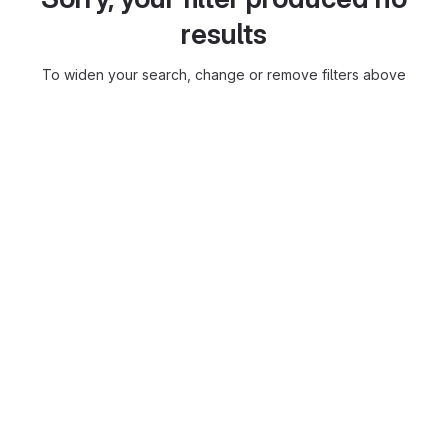
results
To widen your search, change or remove filters above