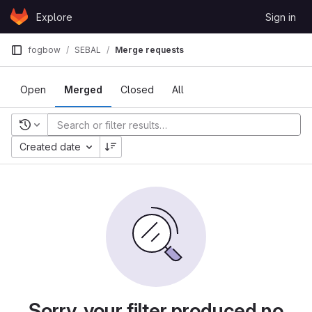
Skip to content
Explore
Sign in
GitLab
fogbow
SEBAL
Merge requests
Open
Merged
Closed
All
Recent searches
Created date
Sorry, your filter produced no