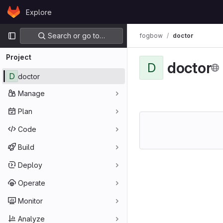
Skip to content
Explore
GitLab
Primary navigation
Search or go to…
fogbow
doctor
Project
doctor
D
D
doctor
Manage
Plan
Code
Build
Deploy
Operate
Monitor
Analyze