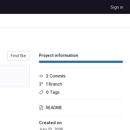
Sign in
Project information
Find file
2
 Commits
1
 Branch
0
 Tags
README
Created on
July 12, 2016