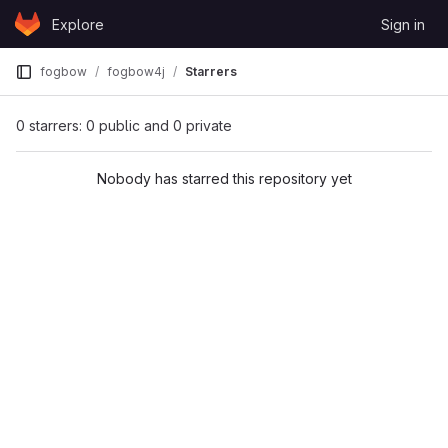
Skip to content
Explore
Sign in
GitLab
fogbow
fogbow4j
Starrers
0 starrers: 0 public and 0 private
Nobody has starred this repository yet