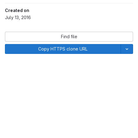
Created on
July 13, 2016
Find file
Copy HTTPS clone URL