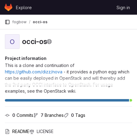
Skip to content
Explore
Sign in
GitLab
fogbow
occi-os
occi-os
O
Project information
This is a clone and continuation of
https://github.com/dizz/nova
- it provides a python egg which
can be easily deployed in OpenStack and will thereby add
the 3rd party OCCI interface to OpenStack. For usage
examples, see the OpenStack wiki.
0
 Commits
7
 Branches
0
 Tags
README
LICENSE