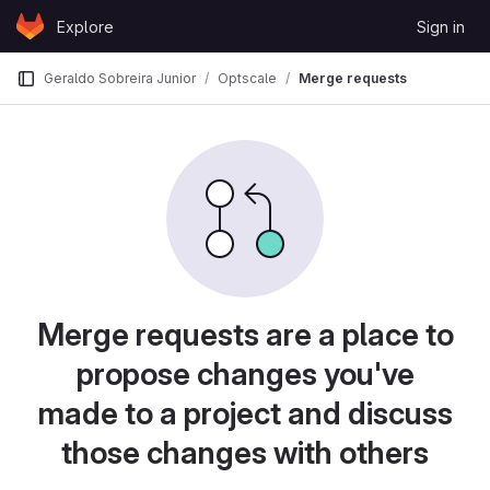
Skip to content
Explore
Sign in
GitLab
Geraldo Sobreira Junior
Optscale
Merge requests
Merge requests are a place to
propose changes you've
made to a project and discuss
those changes with others