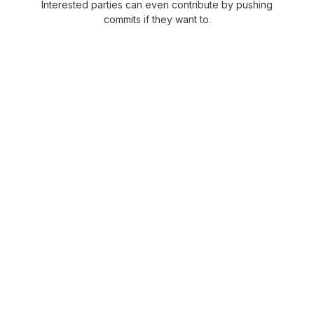
Interested parties can even contribute by pushing
commits if they want to.