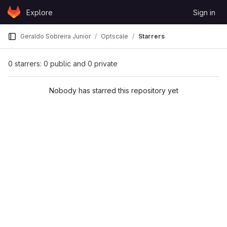
Skip to content
Explore
Sign in
GitLab
Geraldo Sobreira Junior
Optscale
Starrers
0 starrers: 0 public and 0 private
Nobody has starred this repository yet