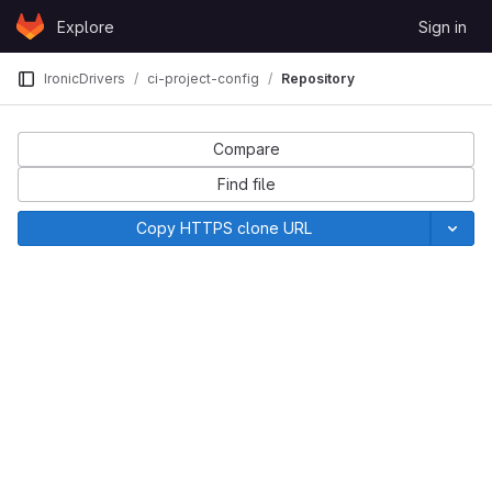
Skip to content
Explore
Sign in
GitLab
IronicDrivers
ci-project-config
Repository
Compare
Find file
Copy HTTPS clone URL