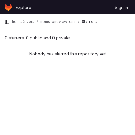
Skip to content
Explore
Sign in
GitLab
IronicDrivers
ironic-oneview-osa
Starrers
0 starrers: 0 public and 0 private
Nobody has starred this repository yet