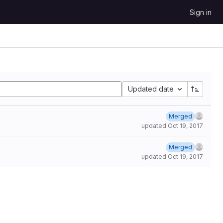
Sign in
Updated date
Merged
updated
Oct 19, 2017
Merged
updated
Oct 19, 2017