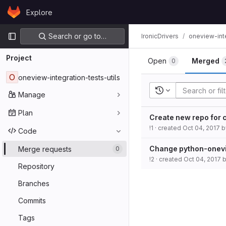
Skip to content
Explore
GitLab
Primary navigation
Search or go to…
IronicDrivers
oneview-inte
Project
Open
Merged
0
O
oneview-integration-tests-utils
Recent searches
Manage
Plan
Create new repo for c
!1
· created
Oct 04, 2017
b
Code
Change python-onevi
Merge requests
0
!2
· created
Oct 04, 2017
Repository
Branches
Commits
Tags