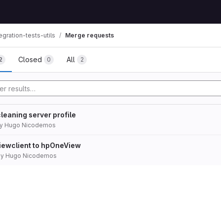
gration-tests-utils
Merge requests
Closed
All
2
0
2
leaning server profile
y
Hugo Nicodemos
ewclient to hpOneView
by
Hugo Nicodemos