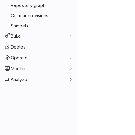
Repository graph
Compare revisions
Snippets
Build
Deploy
Operate
Monitor
Analyze