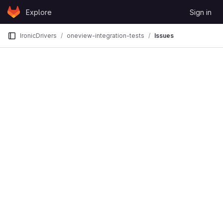
Skip to content
Explore
Sign in
GitLab
IronicDrivers
oneview-integration-tests
Issues