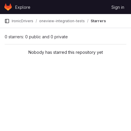
Skip to content
Explore
Sign in
GitLab
IronicDrivers
oneview-integration-tests
Starrers
0 starrers: 0 public and 0 private
Nobody has starred this repository yet