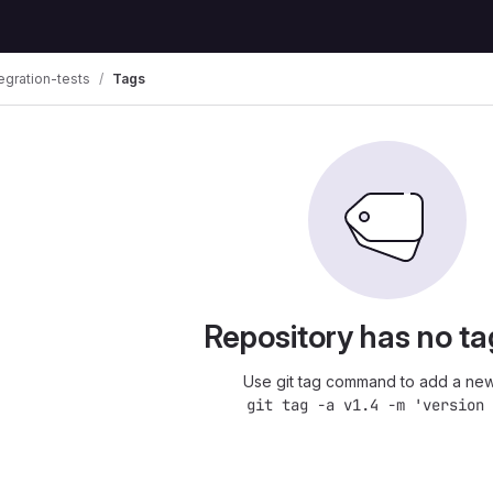
egration-tests
Tags
Repository has no ta
Use git tag command to add a new
git tag -a v1.4 -m 'version 