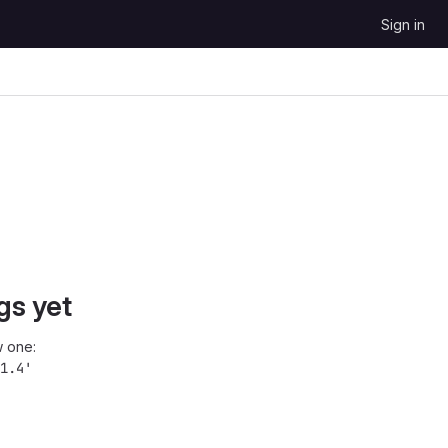
Sign in
gs yet
 one:
1.4'