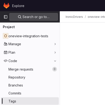
Skip to content
Explore
GitLab
Primary navigation
Search or go to…
IronicDrivers
oneview-int
Project
O
oneview-integration-tests
Manage
Plan
Code
Merge requests
0
Repository
Branches
Commits
Tags