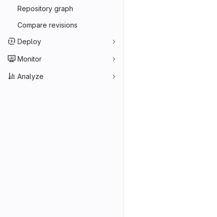
Repository graph
Compare revisions
Deploy
Monitor
Analyze