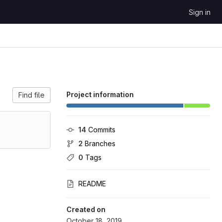
Sign in
Project information
Find file
14
 Commits
2
 Branches
0
 Tags
README
Created on
October 18, 2019