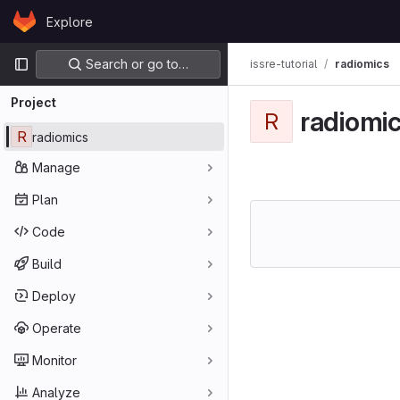
Skip to content
Explore
GitLab
Primary navigation
Search or go to…
issre-tutorial
radiomics
Project
radiomi
R
R
radiomics
Manage
Plan
Code
Build
Deploy
Operate
Monitor
Analyze