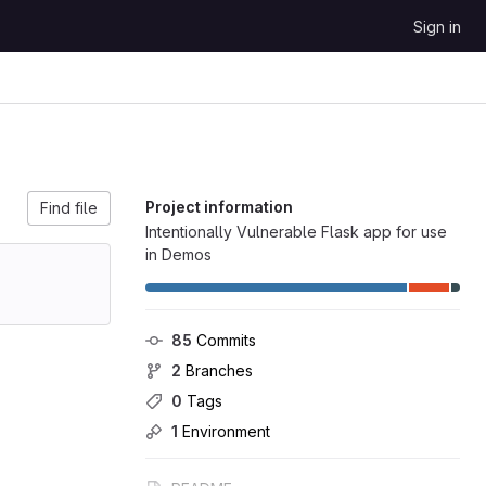
Sign in
Project information
Find file
Intentionally Vulnerable Flask app for use
in Demos
85
 Commits
2
 Branches
0
 Tags
1
 Environment