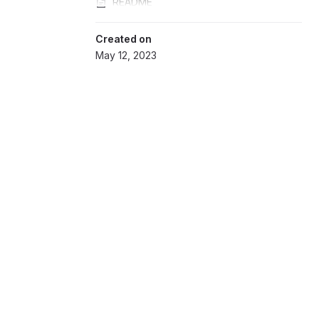
README
Created on
May 12, 2023