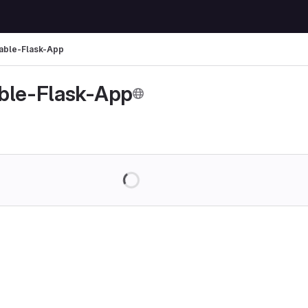
able-Flask-App
ble-Flask-App