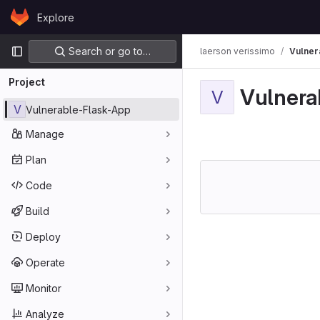
Skip to content
Explore
GitLab
Primary navigation
Search or go to…
laerson verissimo
Vulner
Project
Vulnera
V
V
Vulnerable-Flask-App
Manage
Plan
Code
Build
Deploy
Operate
Monitor
Analyze