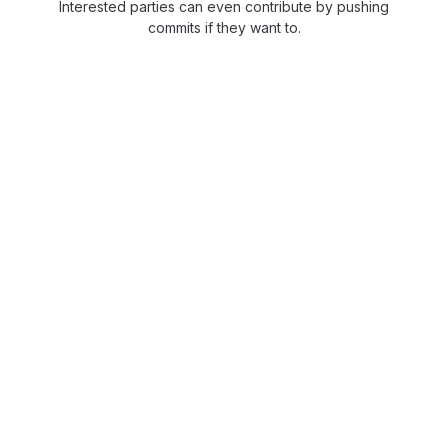
Interested parties can even contribute by pushing
commits if they want to.