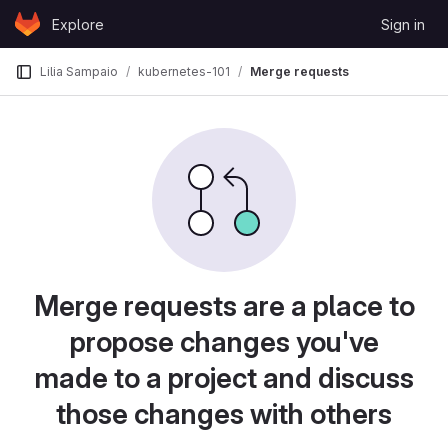
Skip to content
Explore
Sign in
GitLab
Lilia Sampaio
kubernetes-101
Merge requests
Merge requests are a place to
propose changes you've
made to a project and discuss
those changes with others