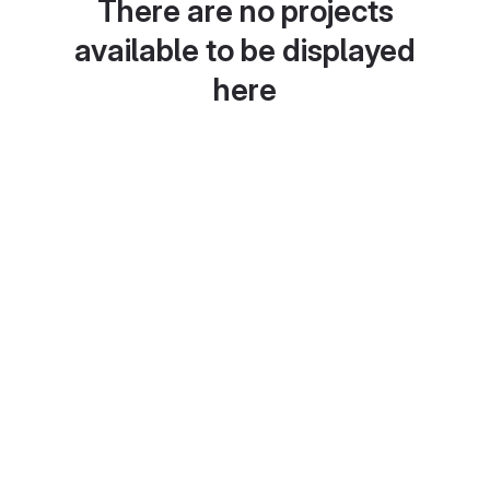
There are no projects
available to be displayed
here