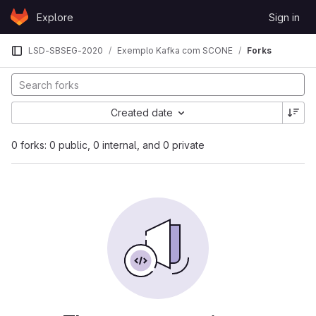
Skip to content
Explore
Sign in
GitLab
LSD-SBSEG-2020
Exemplo Kafka com SCONE
Forks
Created date
0 forks: 0 public, 0 internal, and 0 private