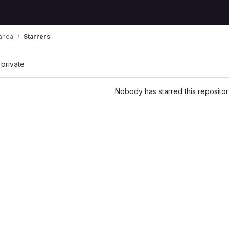
ânea
Starrers
 private
Nobody has starred this repositor