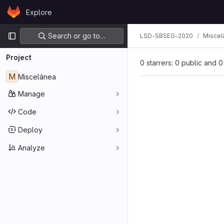
Skip to content
Explore
GitLab
Primary navigation
Search or go to…
LSD-SBSEG-2020
Miscel
Project
0 starrers: 0 public and 0
M
Miscelânea
Manage
Code
Deploy
Analyze