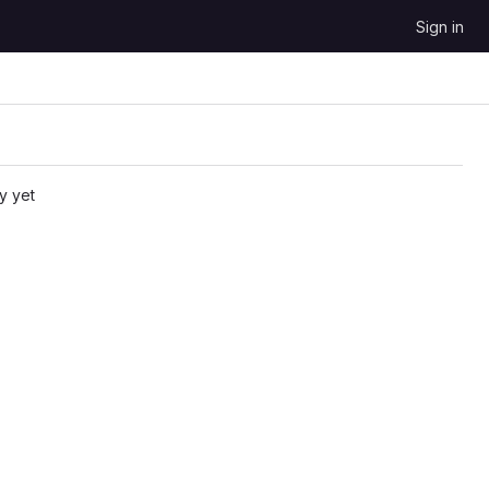
Sign in
y yet