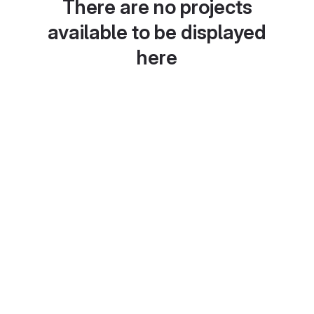
There are no projects
available to be displayed
here