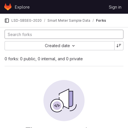
Skip to content
Explore
Sign in
GitLab
LSD-SBSEG-2020
Smart Meter Sample Data
Forks
Created date
0 forks: 0 public, 0 internal, and 0 private