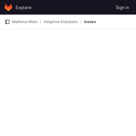
Skip to content
Explore
Sign in
GitLab
Matheus Melo
Adaptive Kubejobs
Issues