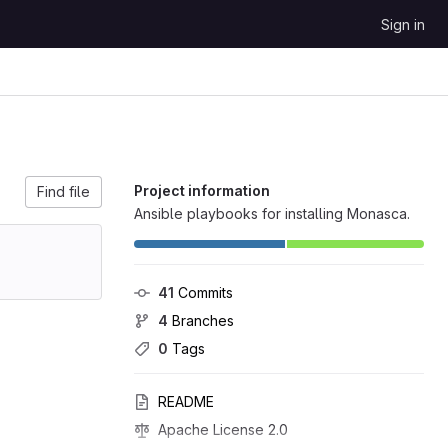
Sign in
Project information
Find file
Ansible playbooks for installing Monasca.
41
 Commits
4
 Branches
0
 Tags
README
Apache License 2.0