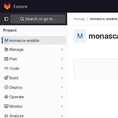
Skip to content
Explore
GitLab
Primary navigation
Search or go to…
monag
monasca-ansible
Project
monasca
M
M
monasca-ansible
Manage
Plan
Code
Build
Deploy
Operate
Monitor
Analyze