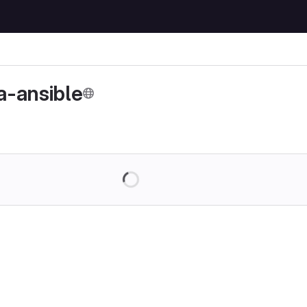
-ansible