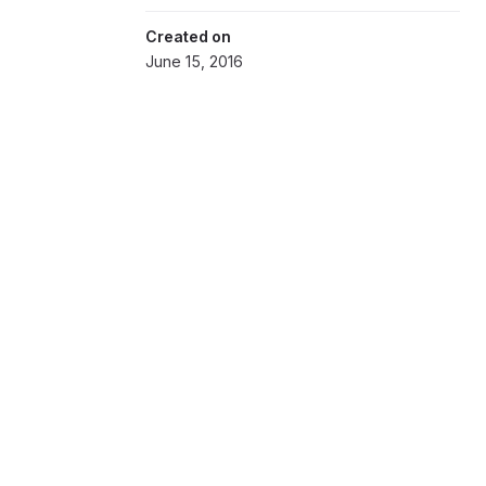
Created on
June 15, 2016