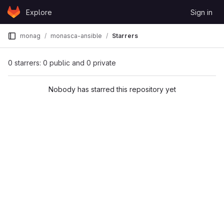
Skip to content
Explore
Sign in
GitLab
monag
monasca-ansible
Starrers
0 starrers: 0 public and 0 private
Nobody has starred this repository yet