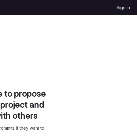
Sign in
e to propose
project and
ith others
ommits if they want to.