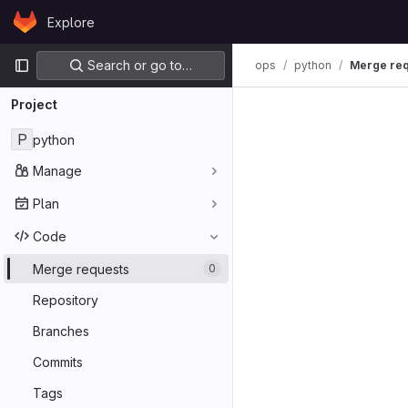
Skip to content
Explore
GitLab
Primary navigation
Search or go to…
ops
python
Merge req
Project
P
python
Manage
Plan
Code
Merge requests
0
Repository
Branches
Commits
Tags