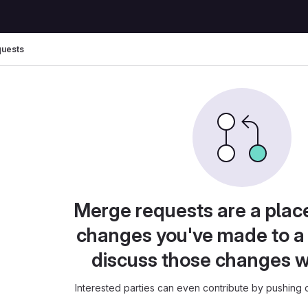
uests
Merge requests are a plac
changes you've made to a 
discuss those changes w
Interested parties can even contribute by pushing c