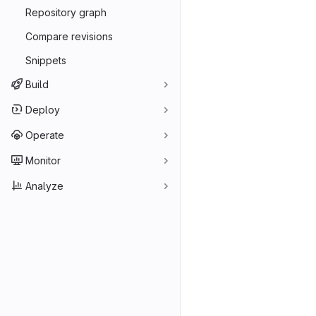
Repository graph
Compare revisions
Snippets
Build
Deploy
Operate
Monitor
Analyze