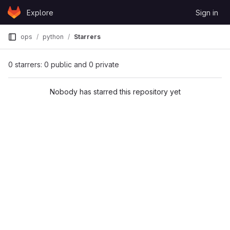
Skip to content
Explore
Sign in
GitLab
ops
python
Starrers
0 starrers: 0 public and 0 private
Nobody has starred this repository yet