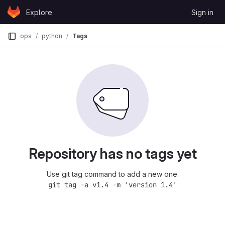
Skip to content
Explore
Sign in
GitLab
ops
python
Tags
Repository has no tags yet
Use git tag command to add a new one:
git tag -a v1.4 -m 'version 1.4'