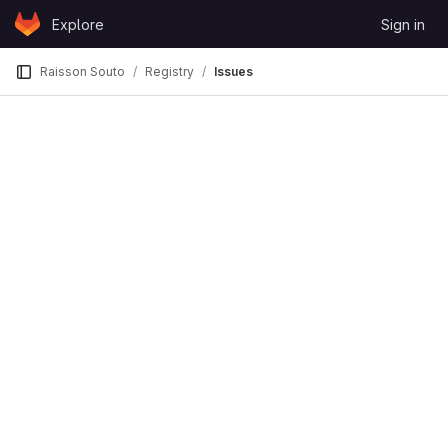
Skip to content
Explore
Sign in
GitLab
Raisson Souto
Registry
Issues