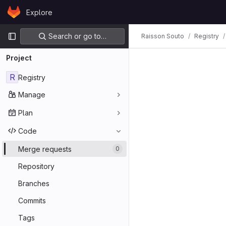
Skip to content
Explore
GitLab
Primary navigation
Search or go to…
Raisson Souto
Registry
Project
R
Registry
Manage
Plan
Code
Merge requests
0
Repository
Branches
Commits
Tags