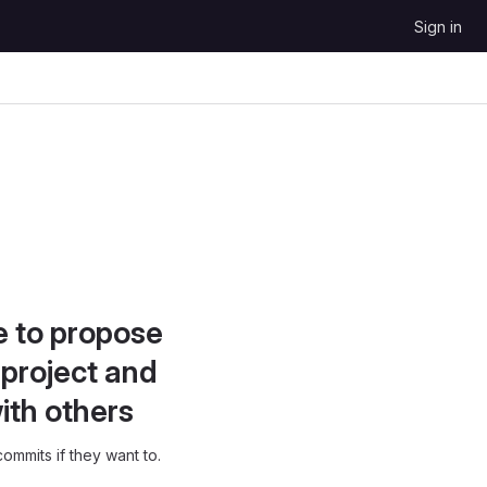
Sign in
e to propose
project and
ith others
ommits if they want to.