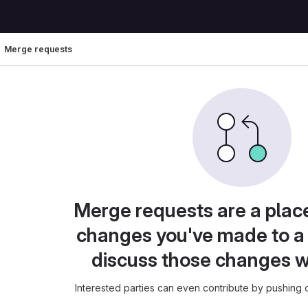
Merge requests
Merge requests are a plac
changes you've made to a 
discuss those changes w
Interested parties can even contribute by pushing c