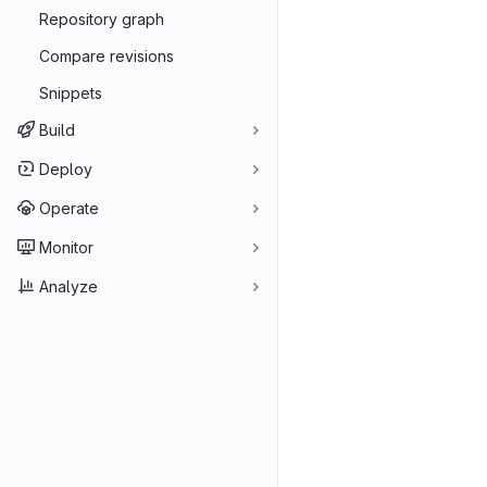
Repository graph
Compare revisions
Snippets
Build
Deploy
Operate
Monitor
Analyze