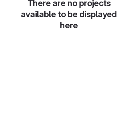
There are no projects
available to be displayed
here