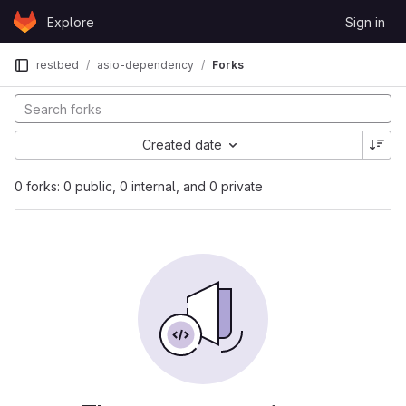
Skip to content
Explore
Sign in
GitLab
restbed
asio-dependency
Forks
Created date
0 forks: 0 public, 0 internal, and 0 private