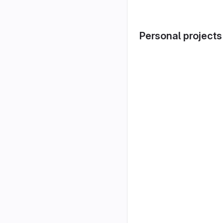
Personal projects