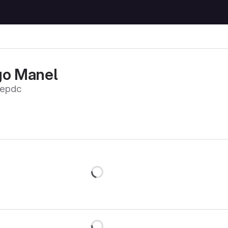
go Manel
oepdc