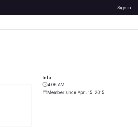
Sign in
Info
4:06 AM
Member since April 15, 2015