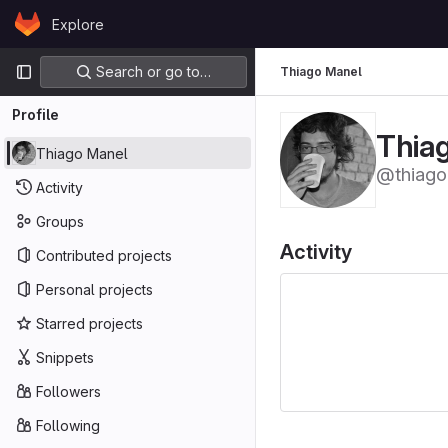
Skip to content
Explore
GitLab
Primary navigation
Search or go to…
Thiago Manel
Profile
Thia
Thiago Manel
@thiag
Activity
Groups
Activity
Contributed projects
Personal projects
Starred projects
Snippets
Followers
Following