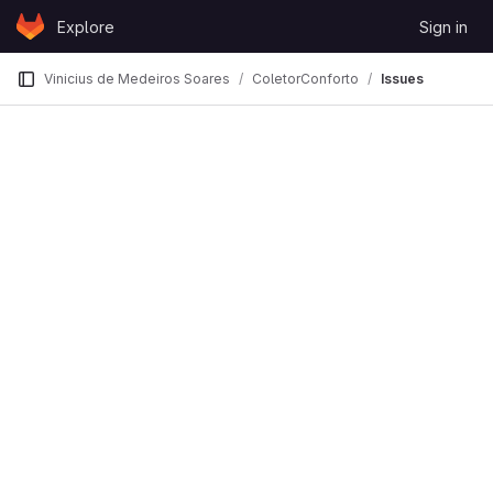
Skip to content
Explore
Sign in
GitLab
Vinicius de Medeiros Soares
ColetorConforto
Issues