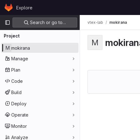
Skip to content
Explore
GitLab
Primary navigation
Search or go to…
vtex-lab
mokirana
Project
mokiran
M
M
mokirana
Manage
Plan
Code
Build
Deploy
Operate
Monitor
Analyze