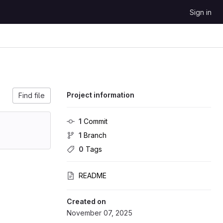
Sign in
Project information
Find file
1
 Commit
1
 Branch
0
 Tags
README
Created on
November 07, 2025