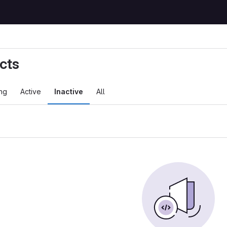
cts
ng
Active
Inactive
All