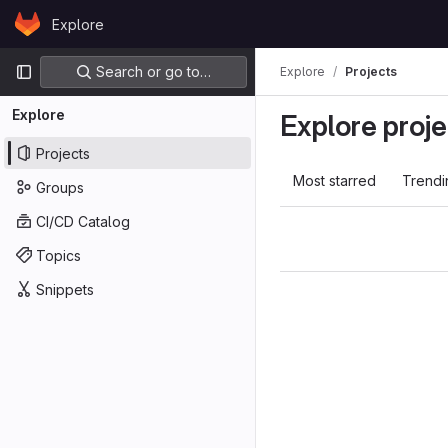
Skip to content
Explore
GitLab
Primary navigation
Search or go to…
Explore
Projects
Explore
Explore proje
Projects
Most starred
Trendi
Groups
CI/CD Catalog
Topics
Snippets