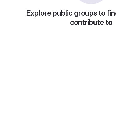
Explore public groups to fin
contribute to