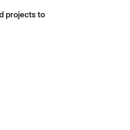
d projects to