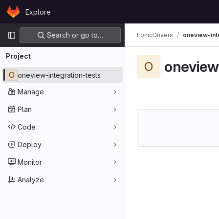
Skip to content
Explore
GitLab
Primary navigation
Search or go to…
IronicDrivers
oneview-int
Project
oneview
O
O
oneview-integration-tests
Manage
Plan
Code
Deploy
Monitor
Analyze