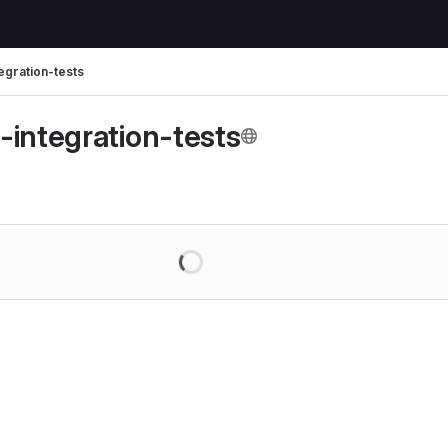
egration-tests
-integration-tests