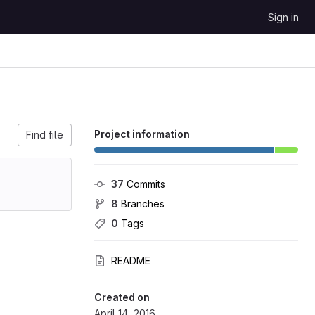
Sign in
Project information
Find file
37
 Commits
8
 Branches
0
 Tags
README
Created on
April 14, 2016