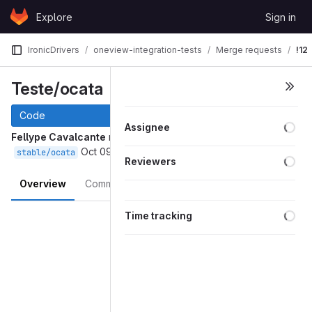
Skip to content
Explore
Sign in
GitLab
IronicDrivers
oneview-integration-tests
Merge requests
!12
Teste/ocata
Code
Assignee
Fellype Cavalcante
requested to merge
into
teste/ocata
Oct 09, 2017
stable/ocata
Reviewers
Overview
Commits
Changes
Merge request reports
Time tracking