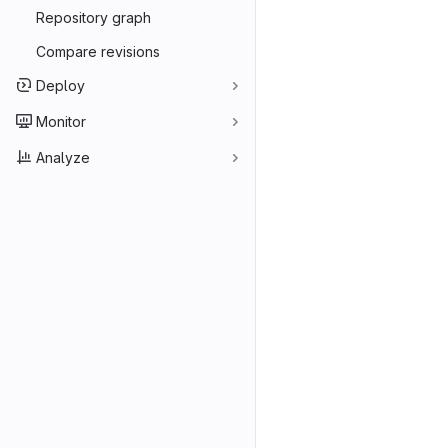
Repository graph
Compare revisions
Deploy
Monitor
Analyze