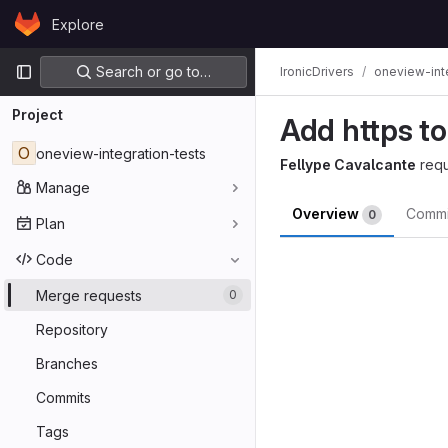
Skip to content
Explore
GitLab
Primary navigation
Search or go to…
IronicDrivers
oneview-int
Project
Add https to
O
oneview-integration-tests
Fellype Cavalcante
req
Manage
Overview
Comm
0
Plan
Merge reques
Code
Merge requests
0
Repository
Branches
Commits
Tags