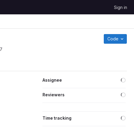
Sign in
Code
17
Assignee
Reviewers
Time tracking