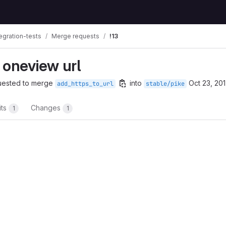
egration-tests
Merge requests
!13
 oneview url
uested to merge
into
Oct 23, 20
add_https_to_url
stable/pike
its
Changes
1
1
t reports