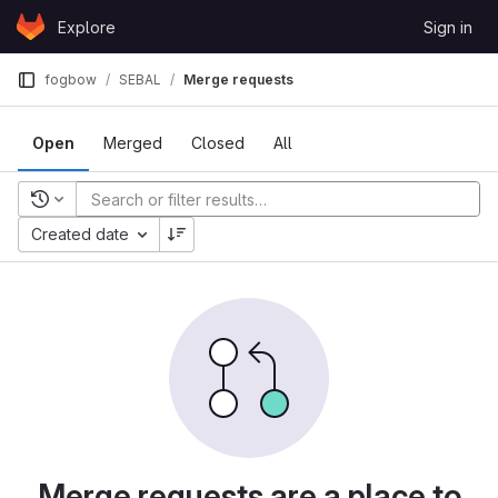
Skip to content
Explore
Sign in
GitLab
fogbow
SEBAL
Merge requests
Open
Merged
Closed
All
Recent searches
Created date
Merge requests are a place to