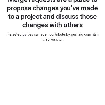
propose changes you've made
to a project and discuss those
changes with others
Interested parties can even contribute by pushing commits if
they want to.