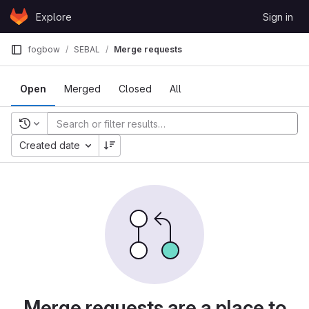
Skip to content
Explore
Sign in
GitLab
fogbow
SEBAL
Merge requests
Open
Merged
Closed
All
Recent searches
Created date
Merge requests are a place to