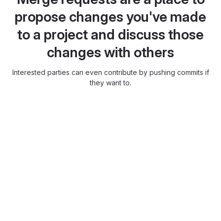
propose changes you've made
to a project and discuss those
changes with others
Interested parties can even contribute by pushing commits if
they want to.