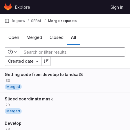
Skip to content
Explore
Sign in
GitLab
fogbow
SEBAL
Merge requests
Open
Merged
Closed
All
Recent searches
Created date
Getting code from develop to landsat8
!30
Merged
Sliced coordinate mask
!29
Merged
Develop
!28