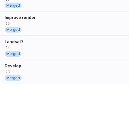
Merged
Improve render
!25
Merged
Landsat7
!24
Merged
Develop
!23
Merged