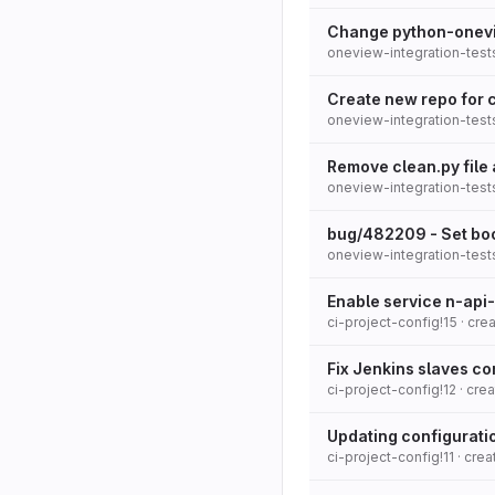
Change python-onevi
oneview-integration-tests
Create new repo for c
oneview-integration-tests
Remove clean.py file
oneview-integration-test
bug/482209 - Set boo
oneview-integration-test
Enable service n-api-
ci-project-config!15
· cre
Fix Jenkins slaves c
ci-project-config!12
· cre
Updating configuratio
ci-project-config!11
· cre