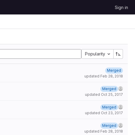
Sign in
Popularity
Merged
updated
Feb 28, 2018
Merged
updated
Oct 25, 2017
Merged
updated
Oct 23, 2017
Merged
updated
Feb 28, 2018