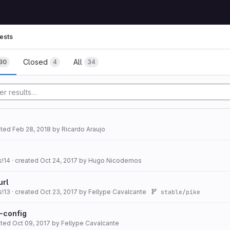
ests
Closed
All
30
4
34
ated
Feb 28, 2018
by
Ricardo Araujo
s!14
· created
Oct 24, 2017
by
Hugo Nicodemos
url
s!13
· created
Oct 23, 2017
by
Fellype Cavalcante
stable/pike
t-config
ated
Oct 09, 2017
by
Fellype Cavalcante