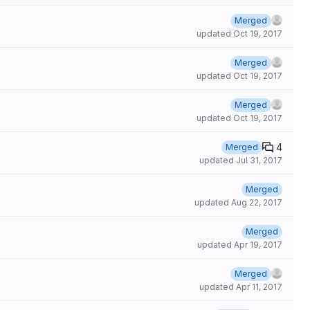
Merged
updated
Oct 19, 2017
Merged
updated
Oct 19, 2017
Merged
updated
Oct 19, 2017
4
Merged
updated
Jul 31, 2017
Merged
updated
Aug 22, 2017
Merged
updated
Apr 19, 2017
Merged
updated
Apr 11, 2017