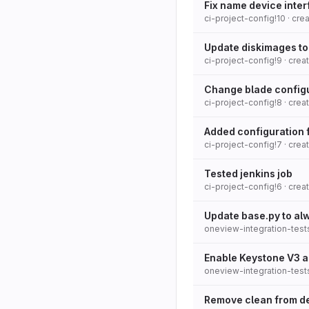
Fix name device inter
ci-project-config!10
· cre
Update diskimages to
ci-project-config!9
· cre
Change blade config
ci-project-config!8
· cre
Added configuration 
ci-project-config!7
· cre
Tested jenkins job
ci-project-config!6
· cre
Update base.py to alw
oneview-integration-test
Enable Keystone V3 a
oneview-integration-test
Remove clean from de