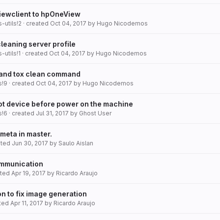
ewclient to hpOneView
-utils!2
· created
Oct 04, 2017
by
Hugo Nicodemos
leaning server profile
-utils!1
· created
Oct 04, 2017
by
Hugo Nicodemos
 and tox clean command
s!9
· created
Oct 04, 2017
by
Hugo Nicodemos
t device before power on the machine
s!6
· created
Jul 31, 2017
by
Ghost User
meta in master.
ated
Jun 30, 2017
by
Saulo Aislan
ommunication
ated
Apr 19, 2017
by
Ricardo Araujo
n to fix image generation
ated
Apr 11, 2017
by
Ricardo Araujo