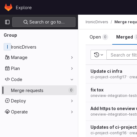
Skip to content
Explore
GitLab
Primary navigation
Search or go to…
IronicDrivers
Merge requ
Group
Open
Merged
0
I
IronicDrivers
Recent searches
Manage
Plan
Update ci infra
ci-project-config!17
· cre
Code
fix tox
Merge requests
0
oneview-integration-test
Deploy
Add https to oneview 
Operate
oneview-integration-test
Updates of ci-projec
ci-project-config!16
· cre