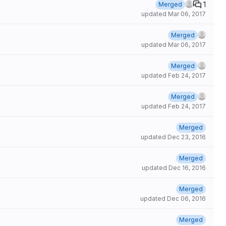
1
Merged
updated
Mar 06, 2017
Merged
updated
Mar 06, 2017
Merged
updated
Feb 24, 2017
Merged
updated
Feb 24, 2017
Merged
updated
Dec 23, 2016
Merged
updated
Dec 16, 2016
Merged
updated
Dec 06, 2016
Merged