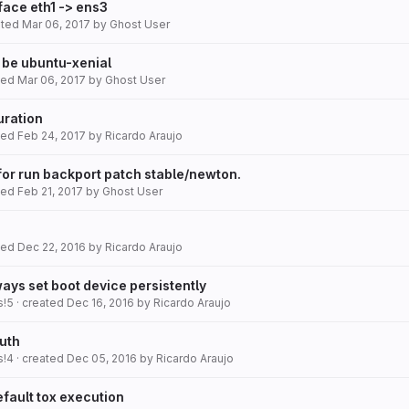
face eth1 -> ens3
ated
Mar 06, 2017
by
Ghost User
 be ubuntu-xenial
ated
Mar 06, 2017
by
Ghost User
uration
ated
Feb 24, 2017
by
Ricardo Araujo
for run backport patch stable/newton.
ated
Feb 21, 2017
by
Ghost User
ated
Dec 22, 2016
by
Ricardo Araujo
ays set boot device persistently
s!5
· created
Dec 16, 2016
by
Ricardo Araujo
uth
s!4
· created
Dec 05, 2016
by
Ricardo Araujo
fault tox execution