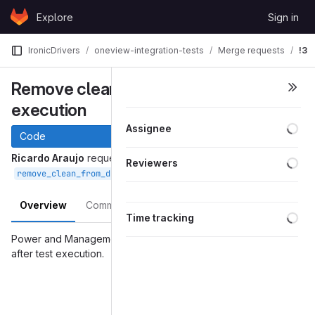
Skip to content
Explore
Sign in
GitLab
IronicDrivers
oneview-integration-tests
Merge requests
!3
Remove clean from default tox
execution
Assignee
Code
Ricardo Araujo
requested to merge
Reviewers
into
Nov 30, 2016
remove_clean_from_default
master
Overview
Commits
Changes
Time tracking
Power and Management tests were wrongly executing 'clean'
after test execution.
Merge request reports