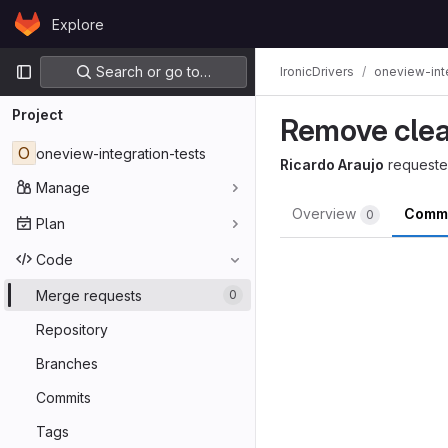
Skip to content
Explore
GitLab
Primary navigation
Search or go to…
IronicDrivers
oneview-int
Project
Remove clea
O
oneview-integration-tests
Ricardo Araujo
requeste
Manage
Overview
Comm
0
Plan
Code
Merge requests
0
Repository
Branches
Commits
Tags