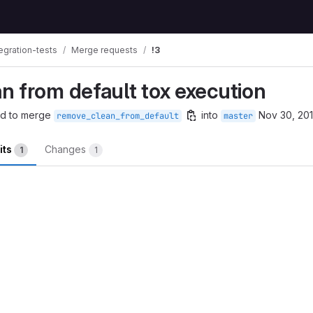
egration-tests
Merge requests
!3
n from default tox execution
d to merge
into
Nov 30, 20
remove_clean_from_default
master
its
Changes
1
1