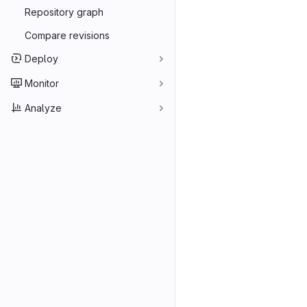
Repository graph
Compare revisions
Deploy
Monitor
Analyze