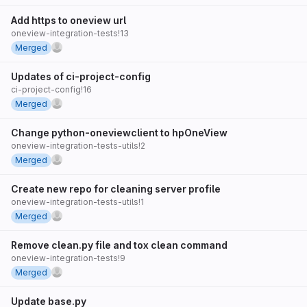
Add https to oneview url
oneview-integration-tests!13
Merged
Updates of ci-project-config
ci-project-config!16
Merged
Change python-oneviewclient to hpOneView
oneview-integration-tests-utils!2
Merged
Create new repo for cleaning server profile
oneview-integration-tests-utils!1
Merged
Remove clean.py file and tox clean command
oneview-integration-tests!9
Merged
Update base.py