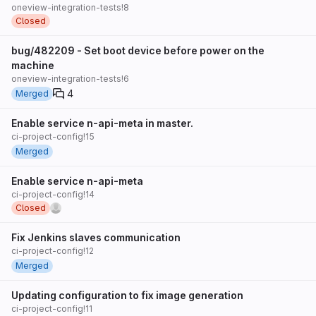
oneview-integration-tests!8
Closed
bug/482209 - Set boot device before power on the
machine
oneview-integration-tests!6
4
Merged
Enable service n-api-meta in master.
ci-project-config!15
Merged
Enable service n-api-meta
ci-project-config!14
Closed
Fix Jenkins slaves communication
ci-project-config!12
Merged
Updating configuration to fix image generation
ci-project-config!11